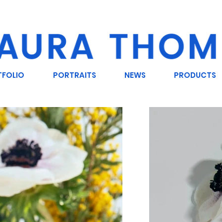
TFOLIO
PORTRAITS
NEWS
PRODUCTS