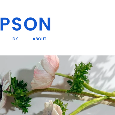
IDK
ABOUT